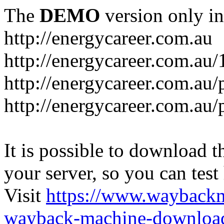
The
DEMO
version only in
http://energycareer.com.au
http://energycareer.com.au
http://energycareer.com.au/
http://energycareer.com.au/
It is possible to download th
your server, so you can test
Visit
https://www.wayback
wayback-machine-download