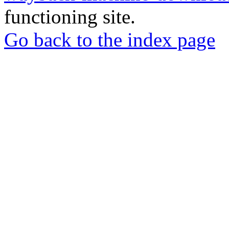
functioning site.
Go back to the index page