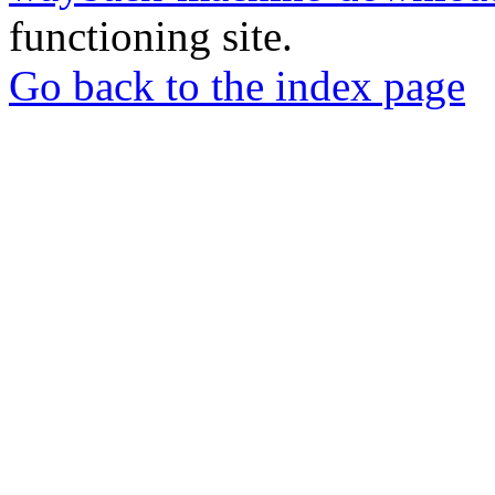
functioning site.
Go back to the index page