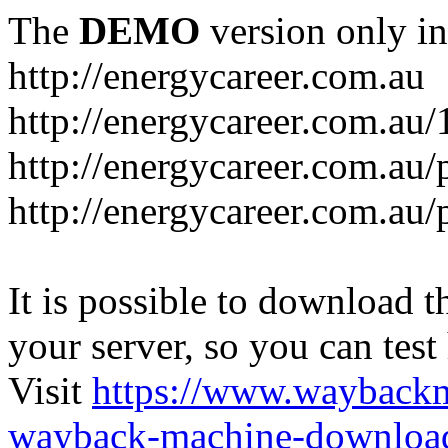
The
DEMO
version only in
http://energycareer.com.au
http://energycareer.com.au
http://energycareer.com.au/
http://energycareer.com.au/
It is possible to download th
your server, so you can test
Visit
https://www.wayback
wayback-machine-download