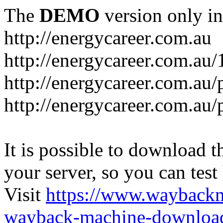
The
DEMO
version only in
http://energycareer.com.au
http://energycareer.com.au
http://energycareer.com.au/
http://energycareer.com.au/
It is possible to download th
your server, so you can test
Visit
https://www.wayback
wayback-machine-download