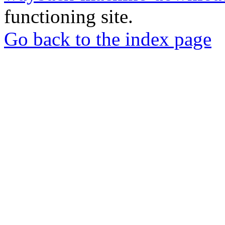
functioning site.
Go back to the index page