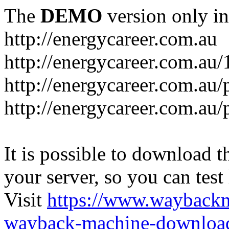
The
DEMO
version only in
http://energycareer.com.au
http://energycareer.com.au
http://energycareer.com.au/
http://energycareer.com.au/
It is possible to download th
your server, so you can test
Visit
https://www.wayback
wayback-machine-download