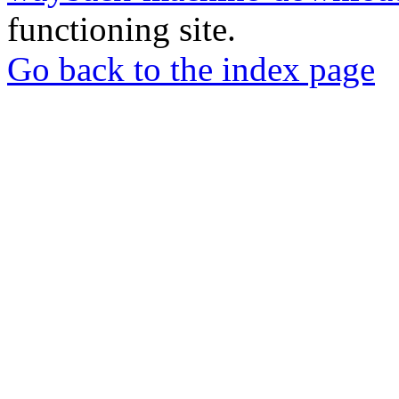
functioning site.
Go back to the index page