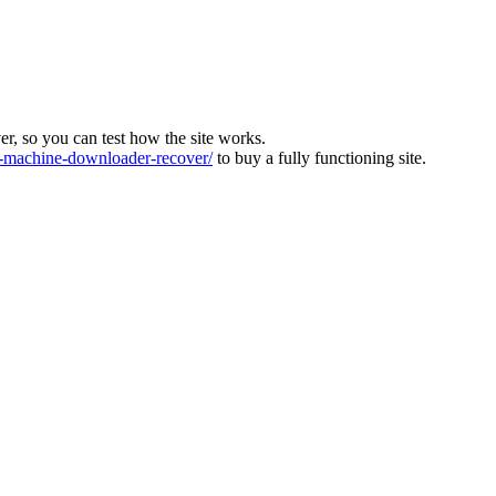
ver, so you can test how the site works.
machine-downloader-recover/
to buy a fully functioning site.