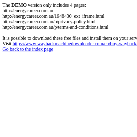
The
DEMO
version only includes 4 pages:
http://energycareer.com.au
http://energycareer.com.au/1948430_ext_iframe.html
http://energycareer.com.au/p/privacy-policy.html
http://energycareer.com.au/p/terms-and-conditions.html
It is possible to download these free files and install them on your ser
Visit
https://www.waybackmachinedownloader.com/en/buy-wayback-
Go back to the index page