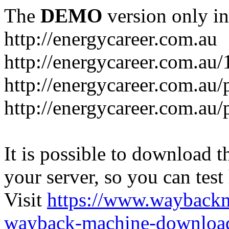
The
DEMO
version only in
http://energycareer.com.au
http://energycareer.com.au
http://energycareer.com.au/
http://energycareer.com.au/
It is possible to download th
your server, so you can test
Visit
https://www.wayback
wayback-machine-download