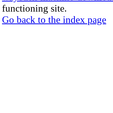
functioning site.
Go back to the index page