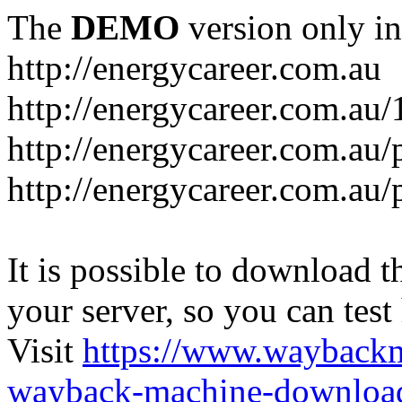
The
DEMO
version only in
http://energycareer.com.au
http://energycareer.com.au
http://energycareer.com.au/
http://energycareer.com.au/
It is possible to download th
your server, so you can test
Visit
https://www.wayback
wayback-machine-download