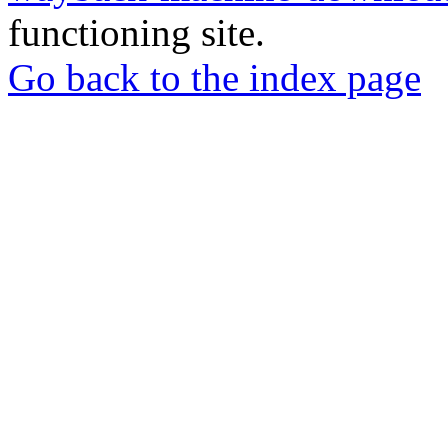
functioning site.
Go back to the index page