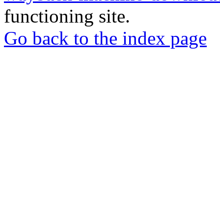
functioning site.
Go back to the index page