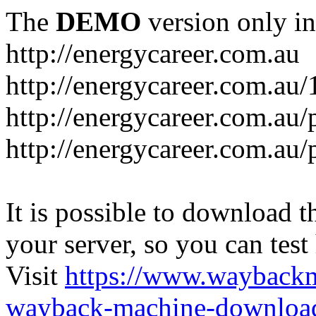
The
DEMO
version only in
http://energycareer.com.au
http://energycareer.com.au
http://energycareer.com.au/
http://energycareer.com.au/
It is possible to download th
your server, so you can test
Visit
https://www.wayback
wayback-machine-download