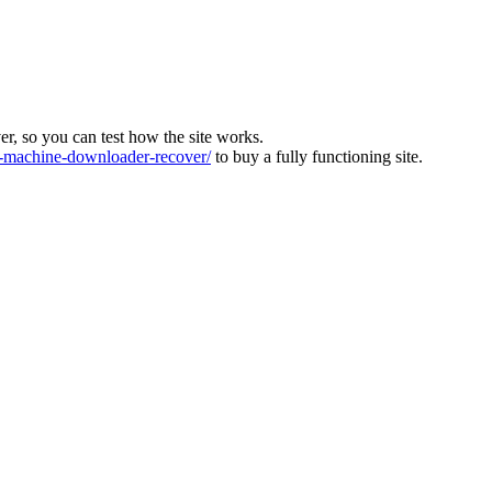
ver, so you can test how the site works.
machine-downloader-recover/
to buy a fully functioning site.