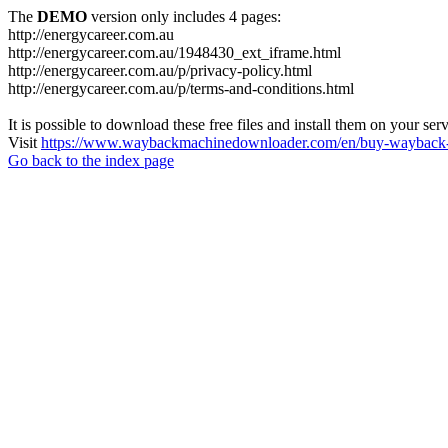
The
DEMO
version only includes 4 pages:
http://energycareer.com.au
http://energycareer.com.au/1948430_ext_iframe.html
http://energycareer.com.au/p/privacy-policy.html
http://energycareer.com.au/p/terms-and-conditions.html
It is possible to download these free files and install them on your ser
Visit
https://www.waybackmachinedownloader.com/en/buy-wayback-
Go back to the index page