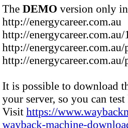
The
DEMO
version only in
http://energycareer.com.au
http://energycareer.com.au
http://energycareer.com.au/
http://energycareer.com.au/
It is possible to download th
your server, so you can test
Visit
https://www.wayback
wayback-machine-download