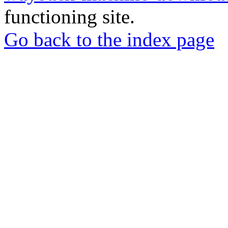
functioning site.
Go back to the index page