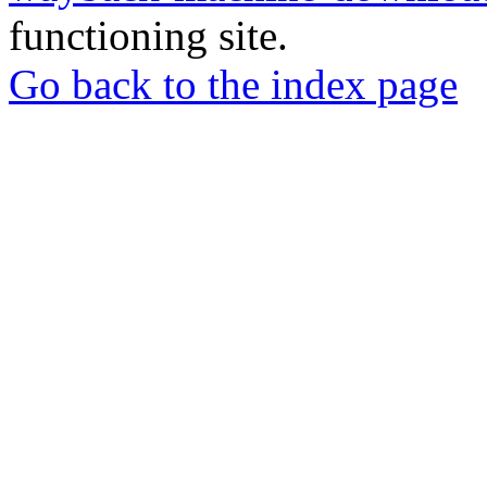
functioning site.
Go back to the index page