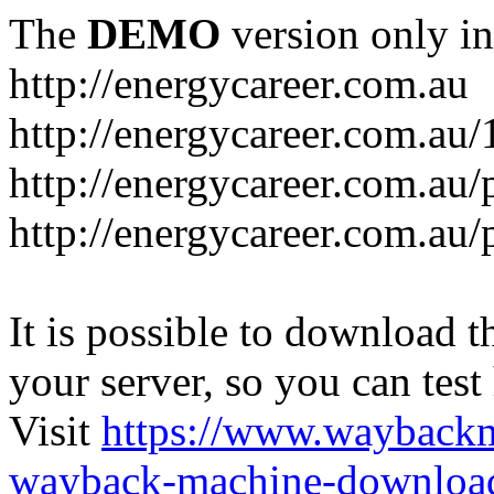
The
DEMO
version only in
http://energycareer.com.au
http://energycareer.com.au
http://energycareer.com.au/
http://energycareer.com.au/
It is possible to download th
your server, so you can test
Visit
https://www.wayback
wayback-machine-download