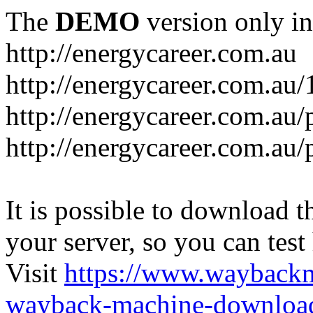
The
DEMO
version only in
http://energycareer.com.au
http://energycareer.com.au
http://energycareer.com.au/
http://energycareer.com.au/
It is possible to download th
your server, so you can test
Visit
https://www.wayback
wayback-machine-download