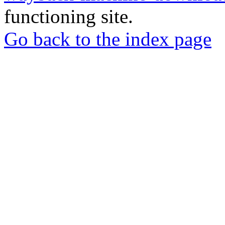
functioning site.
Go back to the index page