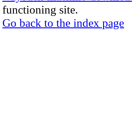
functioning site.
Go back to the index page