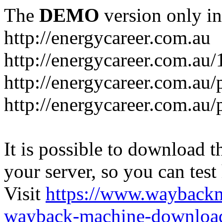
The
DEMO
version only in
http://energycareer.com.au
http://energycareer.com.au
http://energycareer.com.au/
http://energycareer.com.au/
It is possible to download th
your server, so you can test
Visit
https://www.wayback
wayback-machine-download