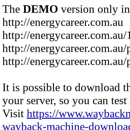
The
DEMO
version only in
http://energycareer.com.au
http://energycareer.com.au
http://energycareer.com.au/
http://energycareer.com.au/
It is possible to download th
your server, so you can test
Visit
https://www.wayback
wayback-machine-download