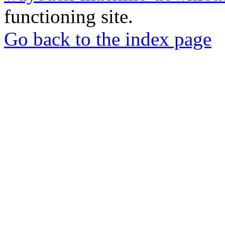
functioning site.
Go back to the index page