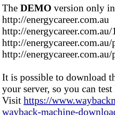
The
DEMO
version only in
http://energycareer.com.au
http://energycareer.com.au
http://energycareer.com.au/
http://energycareer.com.au/
It is possible to download th
your server, so you can test
Visit
https://www.wayback
wayback-machine-download