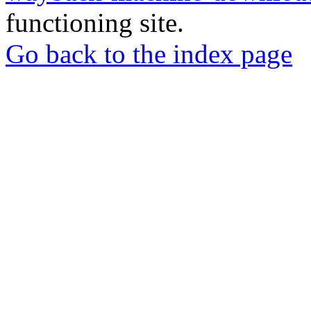
functioning site.
Go back to the index page