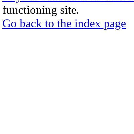
functioning site.
Go back to the index page