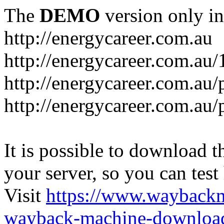
The
DEMO
version only in
http://energycareer.com.au
http://energycareer.com.au
http://energycareer.com.au/
http://energycareer.com.au/
It is possible to download th
your server, so you can test
Visit
https://www.wayback
wayback-machine-download