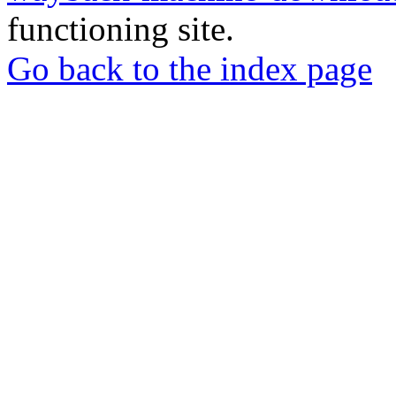
functioning site.
Go back to the index page