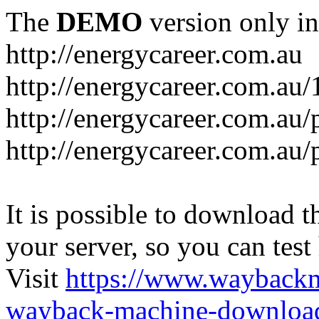
The
DEMO
version only in
http://energycareer.com.au
http://energycareer.com.au
http://energycareer.com.au/
http://energycareer.com.au/
It is possible to download th
your server, so you can test
Visit
https://www.wayback
wayback-machine-download