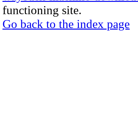
functioning site.
Go back to the index page