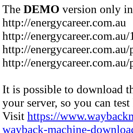
The
DEMO
version only in
http://energycareer.com.au
http://energycareer.com.au
http://energycareer.com.au/
http://energycareer.com.au/
It is possible to download th
your server, so you can test
Visit
https://www.wayback
wayback-machine-download