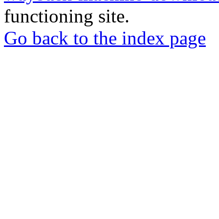
functioning site.
Go back to the index page