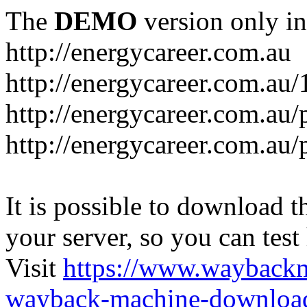
The
DEMO
version only in
http://energycareer.com.au
http://energycareer.com.au
http://energycareer.com.au/
http://energycareer.com.au/
It is possible to download th
your server, so you can test
Visit
https://www.wayback
wayback-machine-download