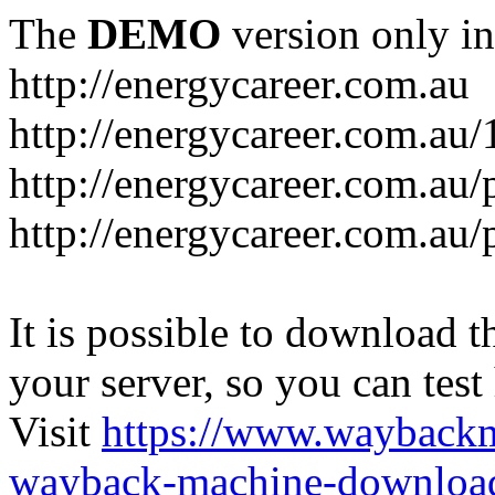
The
DEMO
version only in
http://energycareer.com.au
http://energycareer.com.au
http://energycareer.com.au/
http://energycareer.com.au/
It is possible to download th
your server, so you can test
Visit
https://www.wayback
wayback-machine-download