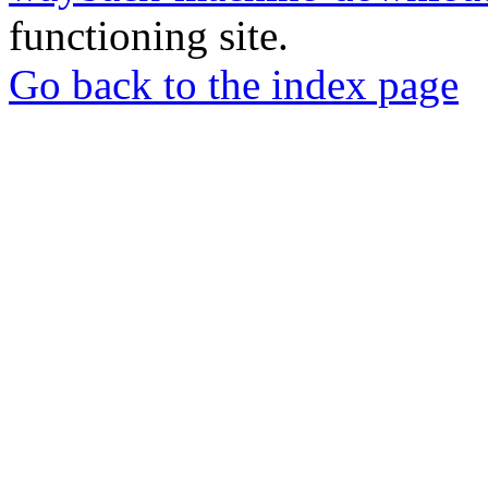
functioning site.
Go back to the index page